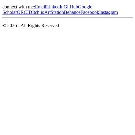
connect with me:
Email
LinkedIn
GitHub
Google
Scholar
ORCID
Itch.io
ArtStation
Behance
Facebook
Instagram
© 2026 - All Rights Reserved