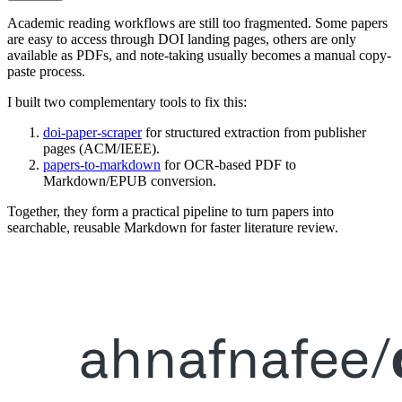
Academic reading workflows are still too fragmented. Some papers
are easy to access through DOI landing pages, others are only
available as PDFs, and note-taking usually becomes a manual copy-
paste process.
I built two complementary tools to fix this:
doi-paper-scraper
for structured extraction from publisher
pages (ACM/IEEE).
papers-to-markdown
for OCR-based PDF to
Markdown/EPUB conversion.
Together, they form a practical pipeline to turn papers into
searchable, reusable Markdown for faster literature review.