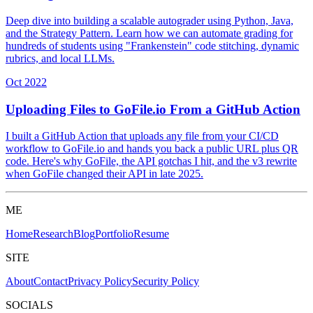
Deep dive into building a scalable autograder using Python, Java,
and the Strategy Pattern. Learn how we can automate grading for
hundreds of students using "Frankenstein" code stitching, dynamic
rubrics, and local LLMs.
Oct 2022
Uploading Files to GoFile.io From a GitHub Action
I built a GitHub Action that uploads any file from your CI/CD
workflow to GoFile.io and hands you back a public URL plus QR
code. Here's why GoFile, the API gotchas I hit, and the v3 rewrite
when GoFile changed their API in late 2025.
ME
Home
Research
Blog
Portfolio
Resume
SITE
About
Contact
Privacy Policy
Security Policy
SOCIALS