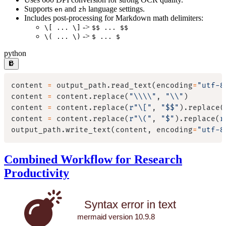
Supports
and
language settings.
en
zh
Includes post-processing for Markdown math delimiters:
->
\[ ... \]
$$ ... $$
->
\( ... \)
$ ... $
python
content 
=
 output_path
.
read_text
(
encoding
=
"utf-8
content 
=
 content
.
replace
(
"\\\\"
,
"\\"
)
content 
=
 content
.
replace
(
r"\["
,
"$$"
)
.
replace
(
content 
=
 content
.
replace
(
r"\("
,
"$"
)
.
replace
(
r
output_path
.
write_text
(
content
,
 encoding
=
"utf-8
Combined Workflow for Research
Productivity
Syntax error in text
mermaid version 10.9.8