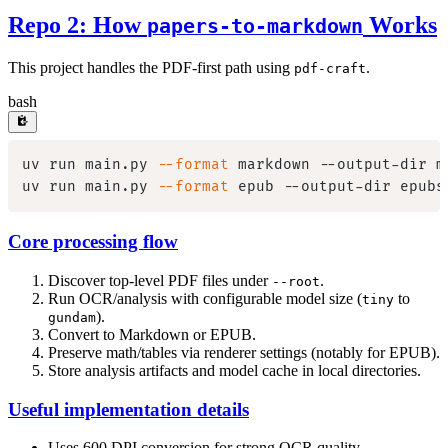
Repo 2: How
Works
papers-to-markdown
This project handles the PDF-first path using
.
pdf-craft
bash
uv run main.py 
--format
uv run main.py 
--format
Core processing flow
Discover top-level PDF files under
.
--root
Run OCR/analysis with configurable model size (
to
tiny
).
gundam
Convert to Markdown or EPUB.
Preserve math/tables via renderer settings (notably for EPUB).
Store analysis artifacts and model cache in local directories.
Useful implementation details
Uses 600 DPI conversion for strong OCR quality.