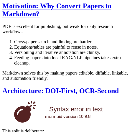
Motivation: Why Convert Papers to
Markdown?
PDF is excellent for publishing, but weak for daily research
workflows:
Cross-paper search and linking are harder.
Equations/tables are painful to reuse in notes.
Versioning and iterative annotation are clunky.
Feeding papers into local RAG/NLP pipelines takes extra
cleanup.
Markdown solves this by making papers editable, diffable, linkable,
and automation-friendly.
Architecture: DOI-First, OCR-Second
Syntax error in text
mermaid version 10.9.8
This split is deliberate: