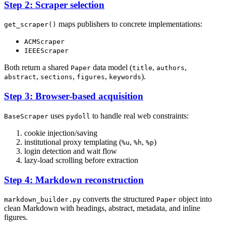
Step 2: Scraper selection
maps publishers to concrete implementations:
get_scraper()
ACMScraper
IEEEScraper
Both return a shared
data model (
,
,
Paper
title
authors
,
,
,
).
abstract
sections
figures
keywords
Step 3: Browser-based acquisition
uses
to handle real web constraints:
BaseScraper
pydoll
cookie injection/saving
institutional proxy templating (
,
,
)
%u
%h
%p
login detection and wait flow
lazy-load scrolling before extraction
Step 4: Markdown reconstruction
converts the structured
object into
markdown_builder.py
Paper
clean Markdown with headings, abstract, metadata, and inline
figures.