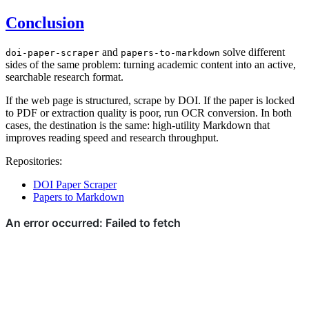
Conclusion
and
solve different
doi-paper-scraper
papers-to-markdown
sides of the same problem: turning academic content into an active,
searchable research format.
If the web page is structured, scrape by DOI. If the paper is locked
to PDF or extraction quality is poor, run OCR conversion. In both
cases, the destination is the same: high-utility Markdown that
improves reading speed and research throughput.
Repositories:
DOI Paper Scraper
Papers to Markdown