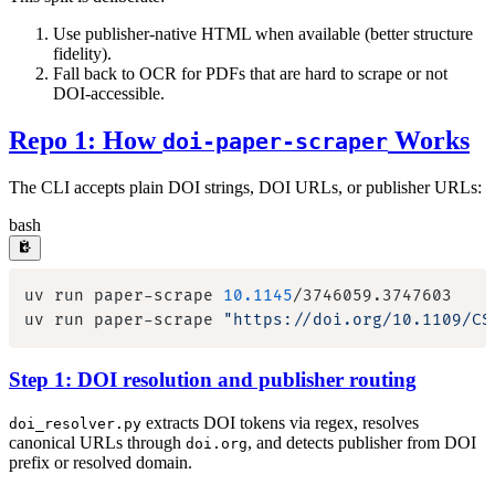
Use publisher-native HTML when available (better structure
fidelity).
Fall back to OCR for PDFs that are hard to scrape or not
DOI-accessible.
Repo 1: How
Works
doi-paper-scraper
The CLI accepts plain DOI strings, DOI URLs, or publisher URLs:
bash
uv run paper-scrape 
10.1145
uv run paper-scrape 
"https://doi.org/10.1109/CS
Step 1: DOI resolution and publisher routing
extracts DOI tokens via regex, resolves
doi_resolver.py
canonical URLs through
, and detects publisher from DOI
doi.org
prefix or resolved domain.