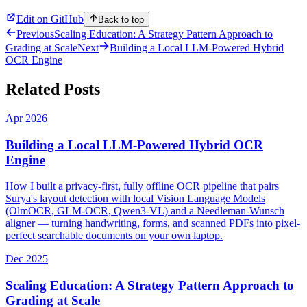
Edit on GitHub
Back to top
Previous
Scaling Education: A Strategy Pattern Approach to
Grading at Scale
Next
Building a Local LLM-Powered Hybrid
OCR Engine
Related Posts
Apr 2026
Building a Local LLM-Powered Hybrid OCR
Engine
How I built a privacy-first, fully offline OCR pipeline that pairs
Surya's layout detection with local Vision Language Models
(OlmOCR, GLM-OCR, Qwen3-VL) and a Needleman-Wunsch
aligner — turning handwriting, forms, and scanned PDFs into pixel-
perfect searchable documents on your own laptop.
Dec 2025
Scaling Education: A Strategy Pattern Approach to
Grading at Scale