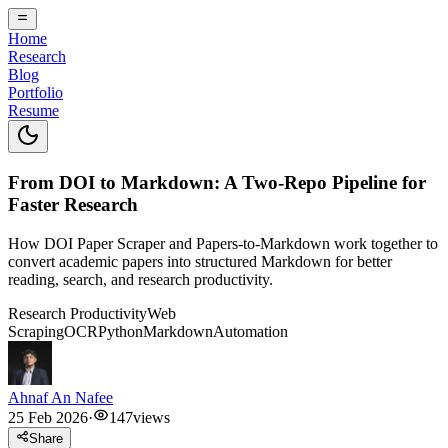
Home
Research
Blog
Portfolio
Resume
From DOI to Markdown: A Two-Repo Pipeline for
Faster Research
How DOI Paper Scraper and Papers-to-Markdown work together to
convert academic papers into structured Markdown for better
reading, search, and research productivity.
Research Productivity
Web
Scraping
OCR
Python
Markdown
Automation
Ahnaf An Nafee
25 Feb 2026
·
147
views
Share