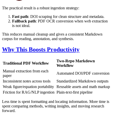
The practical result is a robust ingestion strategy:
Fast path
: DOI scraping for clean structure and metadata.
Fallback path
: PDF OCR conversion when web extraction
is not ideal.
This reduces manual cleanup and gives a consistent Markdown
corpus for reading, annotation, and synthesis.
Why This Boosts Productivity
Two-Repo Markdown
Traditional PDF Workflow
Workflow
Manual extraction from each
Automated DOI/PDF conversion
paper
Inconsistent notes across tools
Standardized Markdown outputs
Weak figure/equation portability
Reusable assets and math markup
Friction for RAG/NLP ingestion
Plain-text-first pipeline
Less time is spent formatting and locating information. More time is
spent comparing methods, writing insights, and moving research
forward.