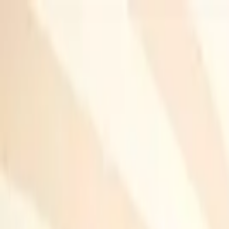
Home
Research
Blog
Portfolio
Resume